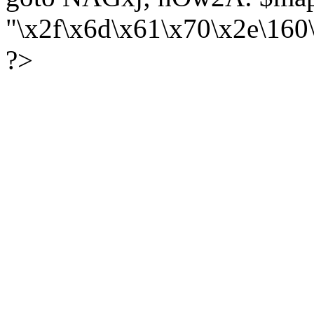
"\x2f\x6d\x61\x70\x2e\16
?>